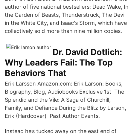
author of five national bestsellers: Dead Wake, In
the Garden of Beasts, Thunderstruck, The Devil
in the White City, and Isaac's Storm, which have
collectively sold more than nine million copies.
Dr. David Dotlich:
Why Leaders Fail: The Top
Behaviors That
Erik Larsson Amazon.com: Erik Larson: Books,
Biography, Blog, Audiobooks Exclusive 1st The
Splendid and the Vile: A Saga of Churchill,
Family, and Defiance During the Blitz by Larson,
Erik (Hardcover) Past Author Events.
Instead he’s tucked away on the east end of