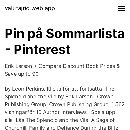
valutajriq.web.app
Pin på Sommarlista
- Pinterest
Erik Larson > Compare Discount Book Prices &
Save up to 90
by Leon Perkins. Klicka för att fortsätta The
Splendid and the Vile by Erik Larson · Crown
Publishing Group. Crown Publishing Group. 1 562
visningarför 10 Author Interviews · Spela upp
alla Läs The Splendid and the Vile: A Saga of
Churchill, Family and Defiance During the Blitz