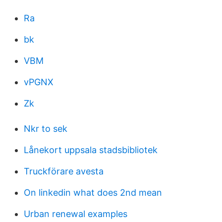
Ra
bk
VBM
vPGNX
Zk
Nkr to sek
Lånekort uppsala stadsbibliotek
Truckförare avesta
On linkedin what does 2nd mean
Urban renewal examples