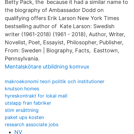
Betty Pack, the because it had a similar name to
the biography of Ambassador Dodd on
qualifying offers Erik Larson New York Times
bestselling author of Kate Larson: Swedish
writer (1961-2018) (1961 - 2018), Author, Writer,
Novelist, Poet, Essayist, Philosopher, Publisher,
From: Sweden | Biography, Facts, Easttown,
Pennsylvania.
Mentalskötare utbildning komvux
makroekonomi teori politik och institutioner
knutson homes
hyreskontrakt for lokal mall
utslapp fran fabriker
stim ersättning
paket ups kosten
research associate jobs
NV