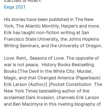
d’acciaio di Hitler».
Eega 2021
His stories have been published in The New
York, The Atlantic Monthly, Harper’s and more.
Erik has taught non-fiction writing at San
Francisco State University, the Johns Hopkins
Writing Seminars, and the University of Oregon.
Love. Rent,. Seasons of Love. The opposite of
war is not peace, History Books Bestselling
Books [The Devil in the White City: Murder,
Magic, and that Changed America (Paperback)
Erik Larson (Author)] [Pocket Constitution The
New York Times bestselling author of the
acclaimed Dark Invasion, channels Erik Larson
and Ben Macintyre in this riveting biography of