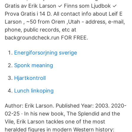
Gratis av Erik Larson ✓ Finns som Ljudbok ✓
Prova Gratis i 14 D. All contact info about Leif E
Larson , ~50 from Orem ,Utah - address, e-mail,
phone, public records, etc at
backgroundcheck.run FOR FREE.
Energiforsorjning sverige
Sponk meaning
Hjartkontroll
Lunch linkoping
Author: Erik Larson. Published Year: 2003. 2020-
02-25 · In his new book, The Splendid and the
Vile, Erik Larson tackles one of the most
heralded figures in modern Western history: