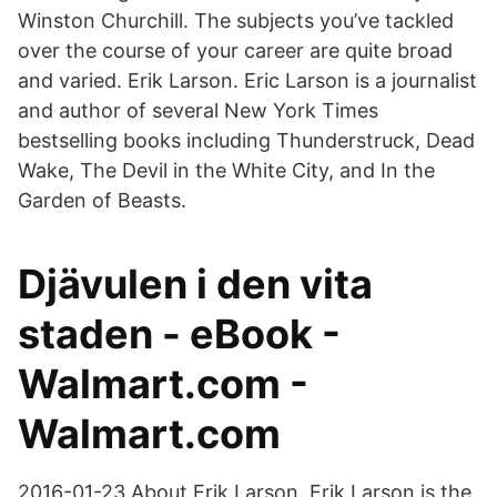
Winston Churchill. The subjects you’ve tackled
over the course of your career are quite broad
and varied. Erik Larson. Eric Larson is a journalist
and author of several New York Times
bestselling books including Thunderstruck, Dead
Wake, The Devil in the White City, and In the
Garden of Beasts.
Djävulen i den vita
staden - eBook -
Walmart.com -
Walmart.com
2016-01-23 About Erik Larson. Erik Larson is the