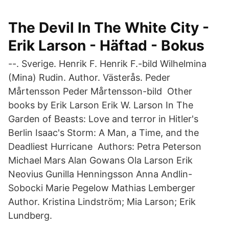
The Devil In The White City -
Erik Larson - Häftad - Bokus
--. Sverige. Henrik F. Henrik F.-bild Wilhelmina
(Mina) Rudin. Author. Västerås. Peder
Mårtensson Peder Mårtensson-bild Other
books by Erik Larson Erik W. Larson In The
Garden of Beasts: Love and terror in Hitler's
Berlin Isaac's Storm: A Man, a Time, and the
Deadliest Hurricane Authors: Petra Peterson
Michael Mars Alan Gowans Ola Larson Erik
Neovius Gunilla Henningsson Anna Andlin-
Sobocki Marie Pegelow Mathias Lemberger
Author. Kristina Lindström; Mia Larson; Erik
Lundberg.