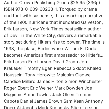
Author Crown Publishing Group $25.95 (336p)
ISBN 978-0-609-60233-1. Torqued by drama
and taut with suspense, this absorbing narrative
of the 1900 hurricane that inundated Galveston,
Erik Larson, New York Times bestselling author
of Devil in the White City, delivers a remarkable
story set during Hitler’s rise to power. The time is
1933, the place, Berlin, when William E. Dodd
becomes America’s first ambassador to Hitler’s…
Erik Larson Eric Larson David Grann Jon
Krakauer Timothy Egan Rebecca Skloot Khaled
Housseini Tony Horowitz Malcolm Gladwell
Candice Millard James Hilton Simon Winchester
Roger Ebert Eric Weiner Mark Bowden Joe
Mcginnis Amor Towles Jack Olsen Truman
Capote Daniel James Brown Sam Kean Anthony
Doerr Aj Jacobs Mark Kurlansky Stieg Larsson