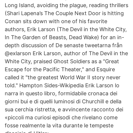
Long Island, avoiding the plague, reading thrillers
(Shari Lapena’s The Couple Next Door is hitting
Conan sits down with one of his favorite
authors, Erik Larson (The Devil in the White City,
In The Garden of Beasts, Dead Wake) for an in-
depth discussion of De senaste tweetarna från
@exlarson Erik Larson, author of The Devil in the
White City, praised Ghost Soldiers as a "Great
Escape for the Pacific Theater," and Esquire
called it "the greatest World War II story never
told." Hampton Sides-Wikipedia Erik Larson lo
narra in questo libro, formidabile cronaca dei
giorni bui e di quelli luminosi di Churchill e della
sua cerchia ristretta, e avvincente racconto dei
«piccoli ma curiosi episodi che rivelano come
fosse realmente la vita durante le tempeste