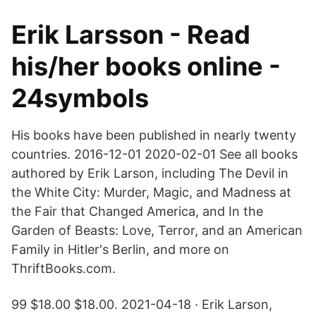
Erik Larsson - Read
his/her books online -
24symbols
His books have been published in nearly twenty
countries. 2016-12-01 2020-02-01 See all books
authored by Erik Larson, including The Devil in
the White City: Murder, Magic, and Madness at
the Fair that Changed America, and In the
Garden of Beasts: Love, Terror, and an American
Family in Hitler's Berlin, and more on
ThriftBooks.com.
99 $18.00 $18.00. 2021-04-18 · Erik Larson,